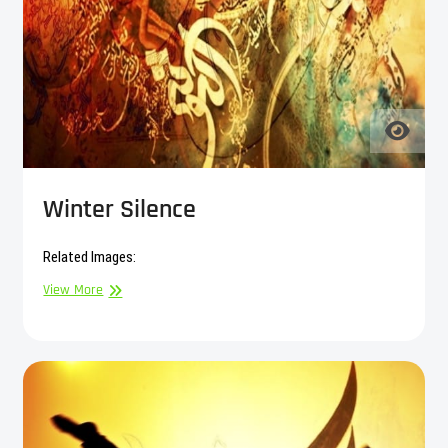
Winter Silence
Related Images:
Winter
View More
Silence