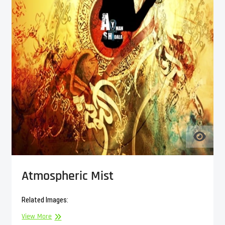
Atmospheric Mist
Related Images:
Atmospheric
View More