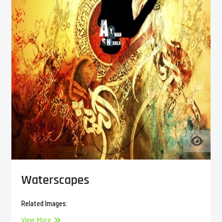
Waterscapes
Related Images:
Waterscapes
View More