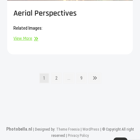
Aerial Perspectives
Related Images:
Aerial
View More
Perspectives
Posts
Page
Page
Page
Next
1
2
…
9
page
pagination
Photobella.nl
| Designed by:
Theme Freesia
|
WordPress
| © Copyright All right
reserved |
Privacy Policy