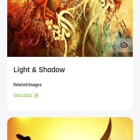
Light & Shadow
Related Images:
Light
View More
&
Shadow