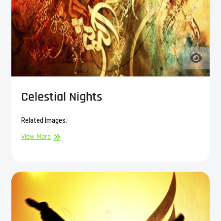
Celestial Nights
Related Images:
Celestial
View More
Nights