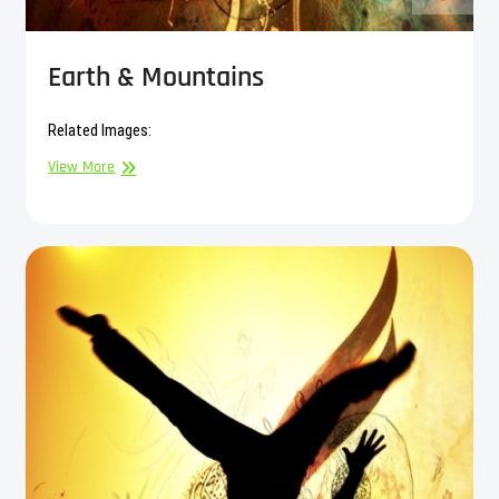
Earth & Mountains
Related Images:
Earth
View More
&
Mountains