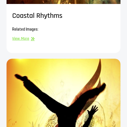
Coastal Rhythms
Related Images:
Coastal
View More
Rhythms