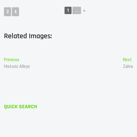
1
...
►
2
4
Related Images:
Post
Previous
Ne
Previous
Next
post:
po
Historic Alleys
Zahra
navigation
QUICK SEARCH