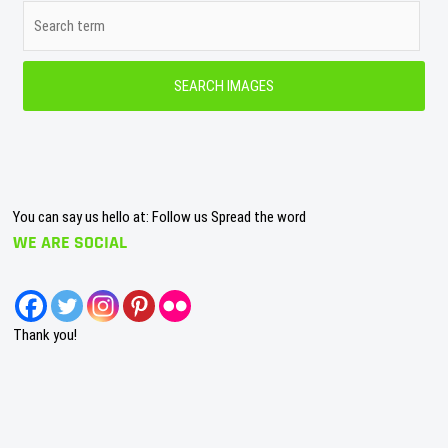
You can say us hello at: Follow us Spread the word
WE ARE SOCIAL
Thank you!