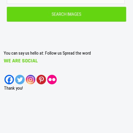
You can say us hello at: Follow us Spread the word
WE ARE SOCIAL
Thank you!