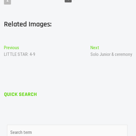
2
Related Images:
Post
Previous
Next
Previous
Next
post:
post:
LITTLE STAR: 4-9
Solo Junior & ceremony
navigation
QUICK SEARCH